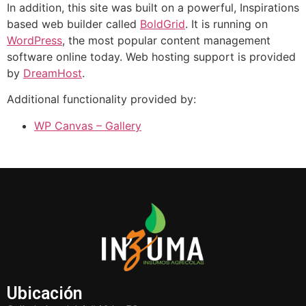
In addition, this site was built on a powerful, Inspirations
based web builder called
BoldGrid
. It is running on
WordPress
, the most popular content management
software online today. Web hosting support is provided
by
DreamHost
.
Additional functionality provided by:
WP Canvas – Gallery
Ubicación