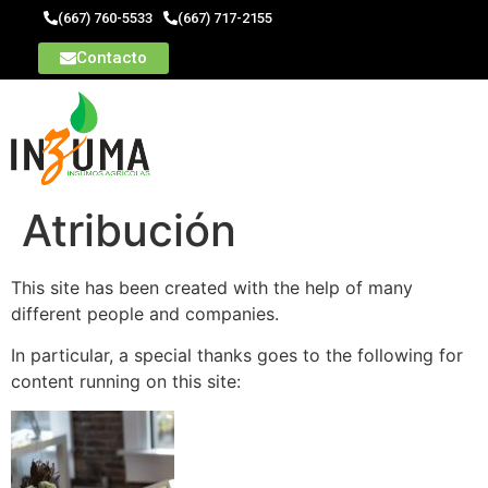
(667) 760-5533
(667) 717-2155
Contacto
Atribución
This site has been created with the help of many
different people and companies.
In particular, a special thanks goes to the following for
content running on this site: