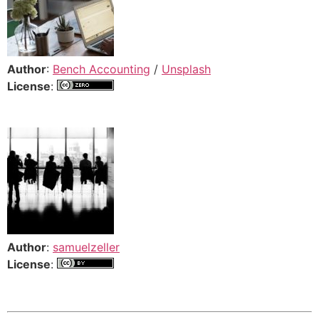
Author
:
Bench Accounting
/
Unsplash
License
:
Author
:
samuelzeller
License
: